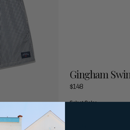
Gingham Swi
$148
Select Color