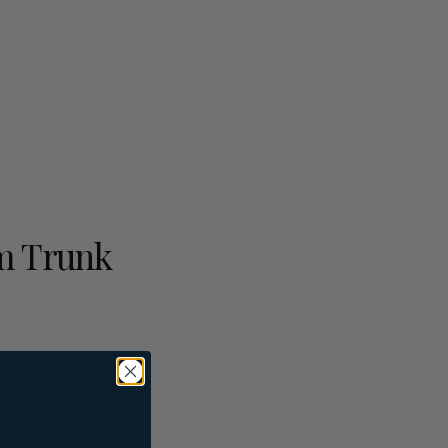
m Trunk