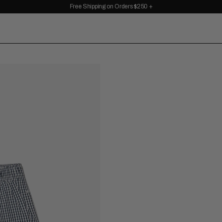
Free Shipping on Orders $250 +