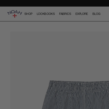
SHOP
LOOKBOOKS
FABRICS
EXPLORE
BLOG