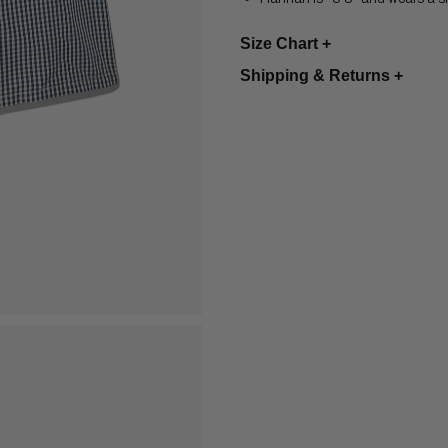
Size Chart +
Shipping & Returns
+