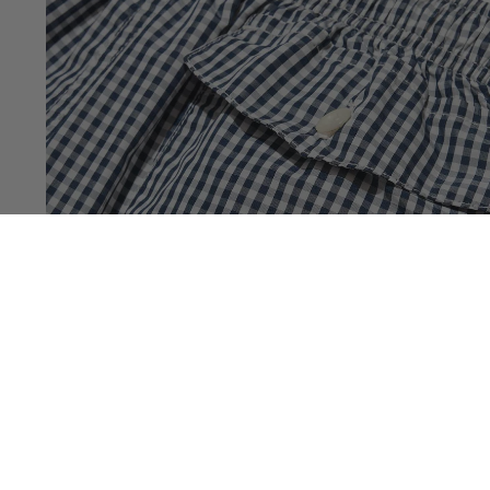
You May Also Like