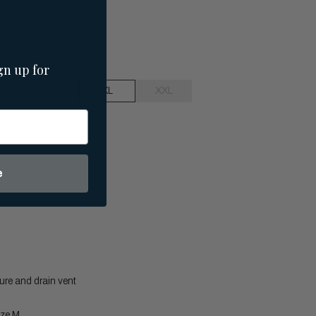
gn up for
L
XL
XXL
e
ure and drain vent
ize M